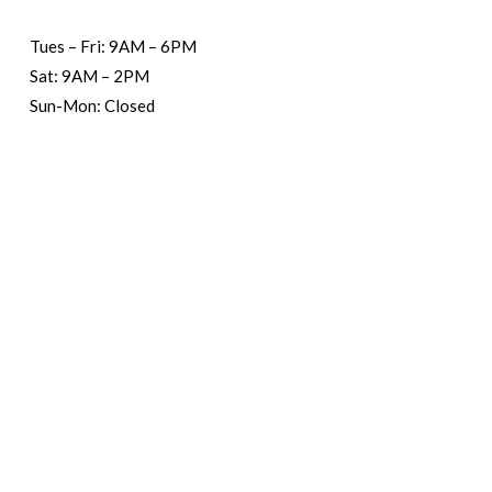
Tues – Fri: 9AM – 6PM
Sat: 9AM – 2PM
Sun-Mon: Closed