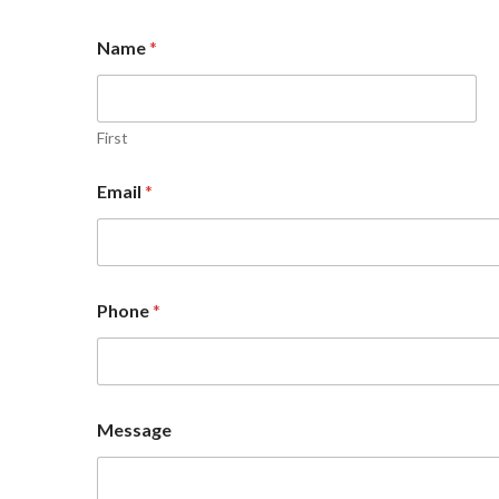
Name
*
First
Email
*
P
Phone
*
h
o
n
e
M
e
Message
s
s
a