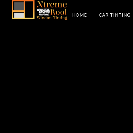
HOME
CAR TINTING