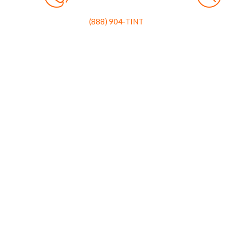
(888) 904-TINT