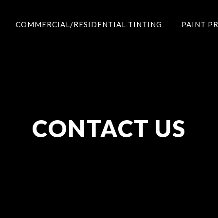
COMMERCIAL/RESIDENTIAL TINTING
PAINT P
CONTACT US