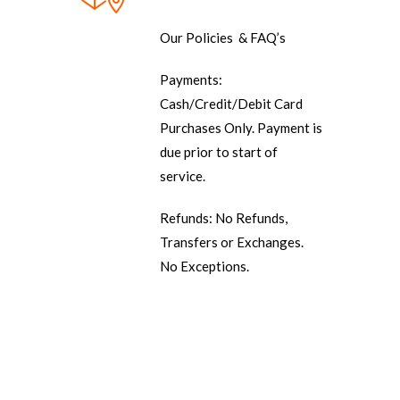
Our Policies & FAQ’s
Payments:
Cash/Credit/Debit Card
Purchases Only. Payment is
due prior to start of
service.
Refunds: No Refunds,
Transfers or Exchanges.
No Exceptions.