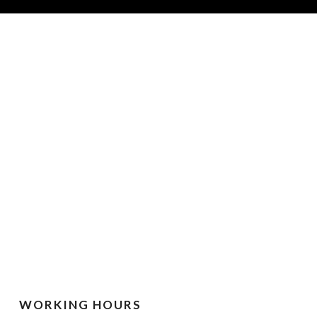
WORKING HOURS