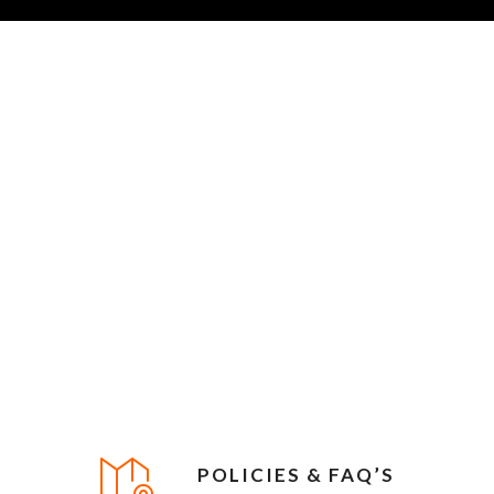
POLICIES & FAQ’S