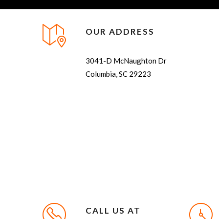
OUR ADDRESS
3041-D McNaughton Dr
Columbia, SC 29223
CALL US AT