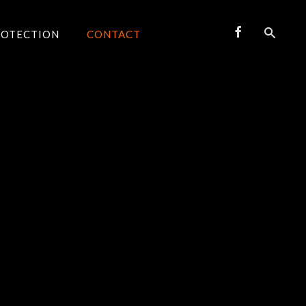
ROTECTION
CONTACT